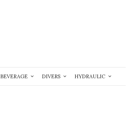
BEVERAGE
DIVERS
HYDRAULIC