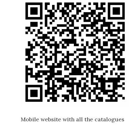
Mobile website with all the catalogues