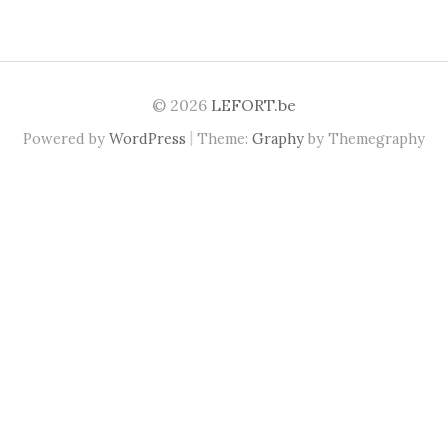
© 2026
LEFORT.be
|
Powered by
WordPress
Theme:
Graphy
by Themegraphy