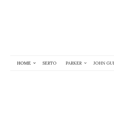
Aller
au
contenu
HOME
SERTO
PARKER
JOHN GU