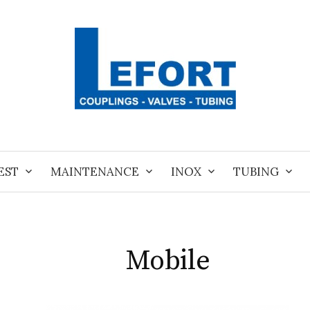
EST
MAINTENANCE
INOX
TUBING
Mobile