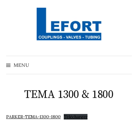
Aller
au
contenu
MENU
TEMA 1300 & 1800
PARKER-TEMA-1300-1800
Télécharger