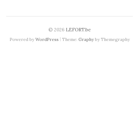
© 2026
LEFORT.be
|
Powered by
WordPress
Theme:
Graphy
by Themegraphy